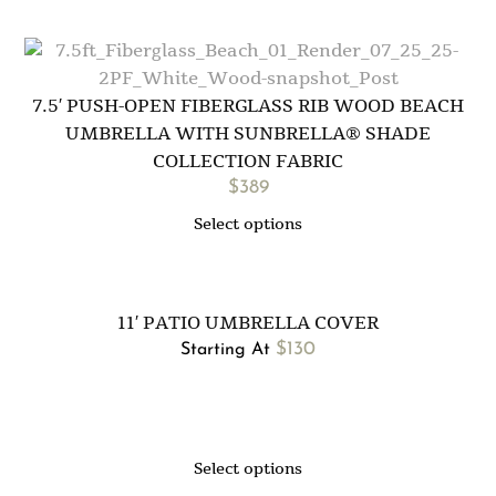
7.5′ PUSH-OPEN FIBERGLASS RIB WOOD BEACH
UMBRELLA WITH SUNBRELLA® SHADE
COLLECTION FABRIC
$
389
Select options
11′ PATIO UMBRELLA COVER
$
130
Starting At
Select options