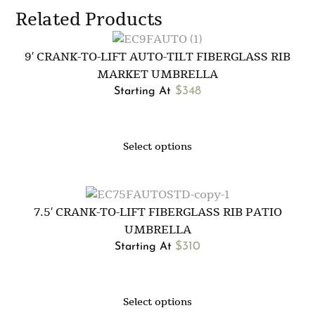
Related Products
9′ CRANK-TO-LIFT AUTO-TILT FIBERGLASS RIB
MARKET UMBRELLA
$
348
Starting At
Select options
7.5′ CRANK-TO-LIFT FIBERGLASS RIB PATIO
UMBRELLA
$
310
Starting At
Select options