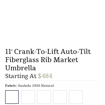
11′ Crank-To-Lift Auto-Tilt
Fiberglass Rib Market
Umbrella
$
484
Starting At
Fabric
:
Sauleda 2926 Natural