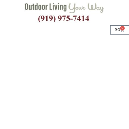
0
$
0