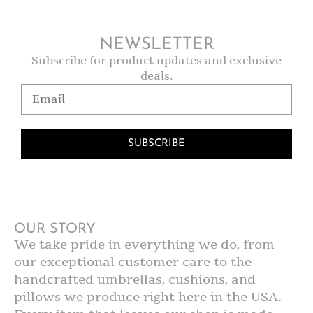
NEWSLETTER
Subscribe for product updates and exclusive
deals.
SUBSCRIBE
OUR STORY
We take pride in everything we do, from
our exceptional customer care to the
handcrafted umbrellas, cushions, and
pillows we produce right here in the USA.