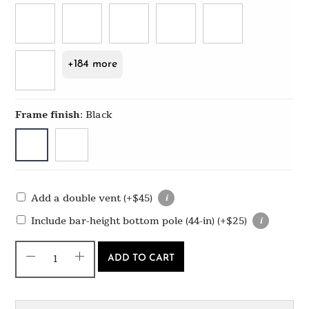
+184 more
Frame finish
:
Black
Add a double vent
(+
$
45
)
Include bar-height bottom pole (44-in)
(+
$
25
)
ADD TO CART