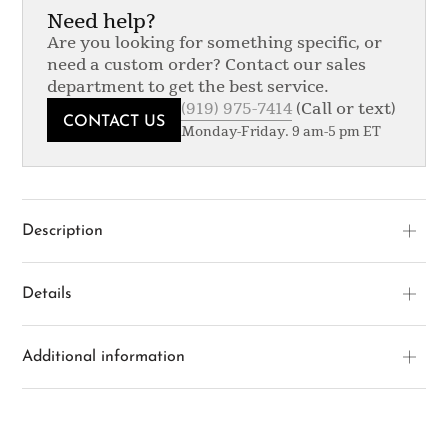
Need help?
Are you looking for something specific, or
need a custom order? Contact our sales
department to get the best service.
(919) 975-7414
(Call or text)
CONTACT US
Monday-Friday. 9 am-5 pm ET
Description
Details
Additional information