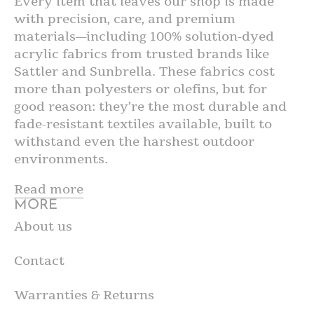
Every item that leaves our shop is made
with precision, care, and premium
materials—including 100% solution-dyed
acrylic fabrics from trusted brands like
Sattler and Sunbrella. These fabrics cost
more than polyesters or olefins, but for
good reason: they’re the most durable and
fade-resistant textiles available, built to
withstand even the harshest outdoor
environments.
Read more
MORE
About us
Contact
Warranties & Returns