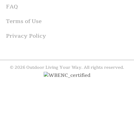
FAQ
Terms of Use
Privacy Policy
© 2026 Outdoor Living Your Way. All rights reserved.