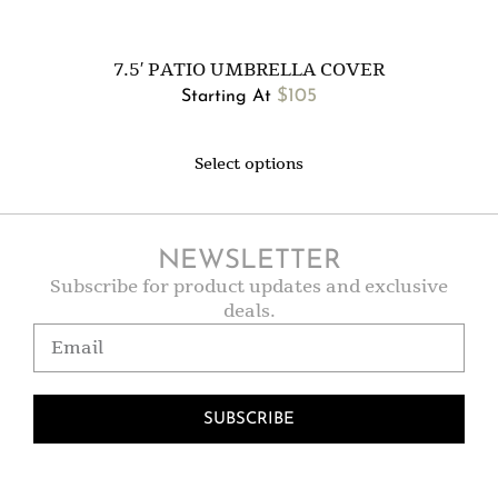
7.5′ PATIO UMBRELLA COVER
$
105
Starting At
Select options
NEWSLETTER
Subscribe for product updates and exclusive
deals.
SUBSCRIBE