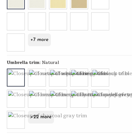
+7 more
Umbrella trim
:
Natural
+22 more