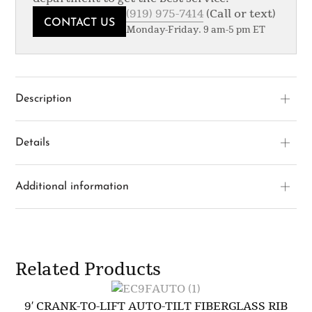
(919) 975-7414
(Call or text)
CONTACT US
Monday-Friday. 9 am-5 pm ET
Description
Details
Additional information
Related Products
9′ CRANK-TO-LIFT AUTO-TILT FIBERGLASS RIB