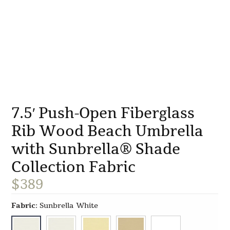
7.5′ Push-Open Fiberglass
Rib Wood Beach Umbrella
with Sunbrella® Shade
Collection Fabric
$
389
Fabric
:
Sunbrella White