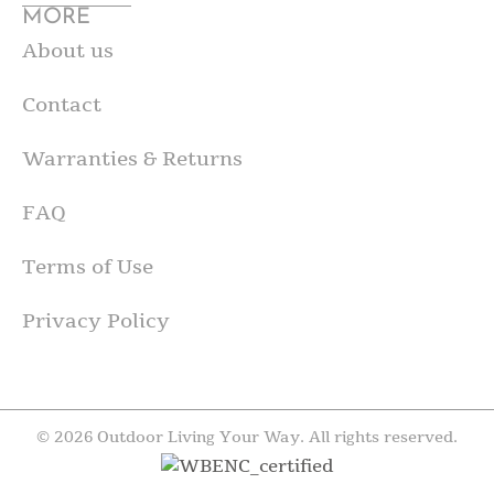
MORE
About us
Contact
Warranties & Returns
FAQ
Terms of Use
Privacy Policy
© 2026 Outdoor Living Your Way. All rights reserved.