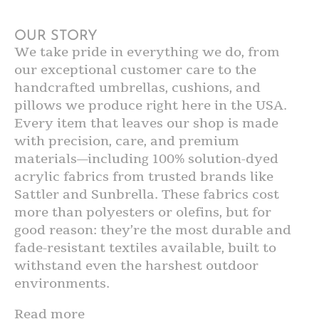
OUR STORY
We take pride in everything we do, from
our exceptional customer care to the
handcrafted umbrellas, cushions, and
pillows we produce right here in the USA.
Every item that leaves our shop is made
with precision, care, and premium
materials—including 100% solution-dyed
acrylic fabrics from trusted brands like
Sattler and Sunbrella. These fabrics cost
more than polyesters or olefins, but for
good reason: they’re the most durable and
fade-resistant textiles available, built to
withstand even the harshest outdoor
environments.
Read more