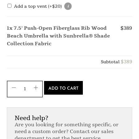
Add a top vent
(+
$
20
)
1x
7.5' Push-Open Fiberglass Rib Wood
$389
Beach Umbrella with Sunbrella® Shade
Collection Fabric
$389
Subtotal
ADD TO CART
Need help?
Are you looking for something specific, or
need a custom order? Contact our sales
department to get the best service.