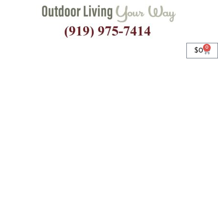
0
$
0