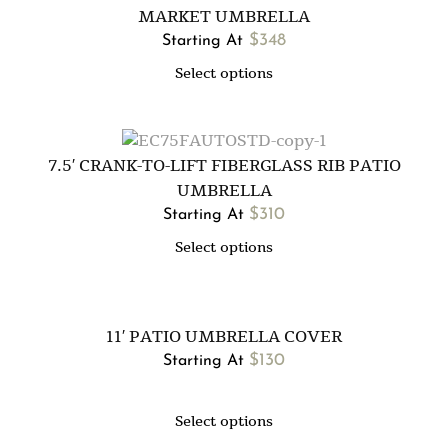
MARKET UMBRELLA
$
348
Starting At
Select options
7.5′ CRANK-TO-LIFT FIBERGLASS RIB PATIO
UMBRELLA
$
310
Starting At
Select options
11′ PATIO UMBRELLA COVER
$
130
Starting At
Select options