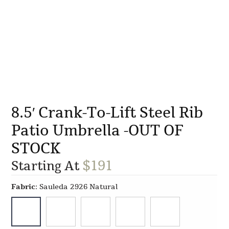
8.5′ Crank-To-Lift Steel Rib
Patio Umbrella -OUT OF
STOCK
$
191
Starting At
Fabric
:
Sauleda 2926 Natural