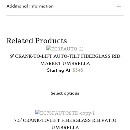
Additional information
Related Products
9′ CRANK-TO-LIFT AUTO-TILT FIBERGLASS RIB
MARKET UMBRELLA
$
348
Starting At
Select options
7.5′ CRANK-TO-LIFT FIBERGLASS RIB PATIO
UMBRELLA