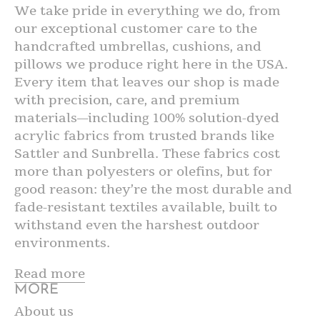
We take pride in everything we do, from
our exceptional customer care to the
handcrafted umbrellas, cushions, and
pillows we produce right here in the USA.
Every item that leaves our shop is made
with precision, care, and premium
materials—including 100% solution-dyed
acrylic fabrics from trusted brands like
Sattler and Sunbrella. These fabrics cost
more than polyesters or olefins, but for
good reason: they’re the most durable and
fade-resistant textiles available, built to
withstand even the harshest outdoor
environments.
Read more
MORE
About us