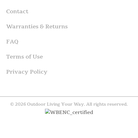
Contact
Warranties & Returns
FAQ
Terms of Use
Privacy Policy
© 2026 Outdoor Living Your Way. All rights reserved.