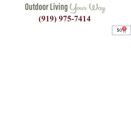
0
$
0