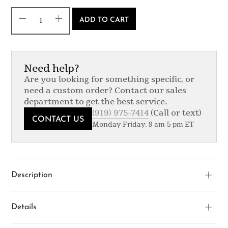
ADD TO CART
Need help?
Are you looking for something specific, or
need a custom order? Contact our sales
department to get the best service.
(919) 975-7414
(Call or text)
CONTACT US
Monday-Friday. 9 am-5 pm ET
Description
Details