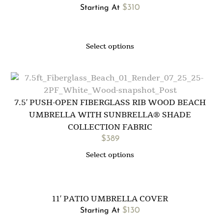
$
310
Starting At
Select options
7.5′ PUSH-OPEN FIBERGLASS RIB WOOD BEACH
UMBRELLA WITH SUNBRELLA® SHADE
COLLECTION FABRIC
$
389
Select options
11′ PATIO UMBRELLA COVER
$
130
Starting At