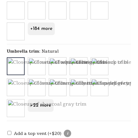
+184 more
Umbrella trim
:
Natural
+22 more
Add a top vent
(+
$
20
)