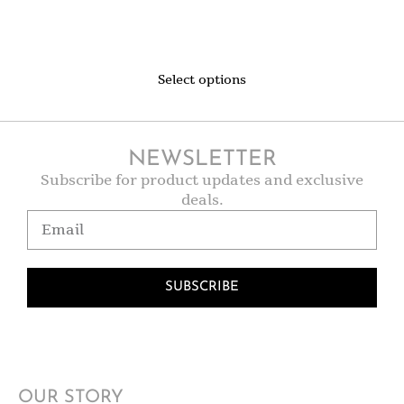
Select options
NEWSLETTER
Subscribe for product updates and exclusive
deals.
SUBSCRIBE
OUR STORY