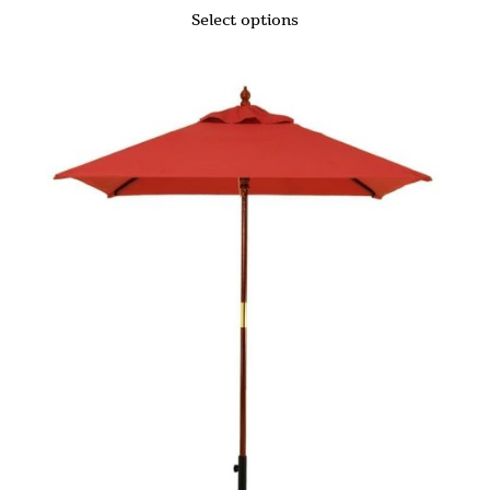
Select options