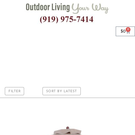
0
$
0
Wood Rib
FILTER
SORT BY LATEST