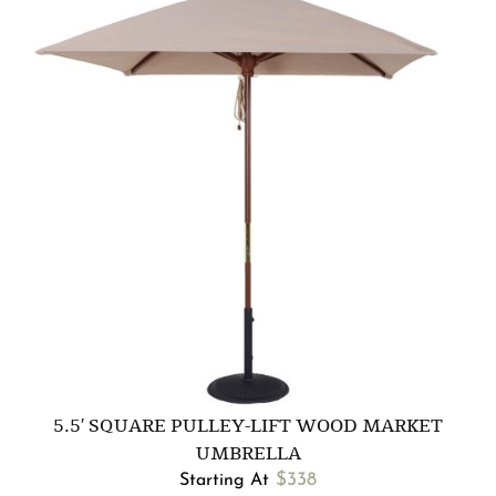
5.5′ SQUARE PULLEY-LIFT WOOD MARKET
UMBRELLA
$
338
Starting At