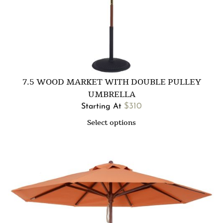
7.5 WOOD MARKET WITH DOUBLE PULLEY
UMBRELLA
$
310
Starting At
Select options