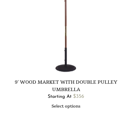
9′ WOOD MARKET WITH DOUBLE PULLEY
UMBRELLA
$
356
Starting At
Select options