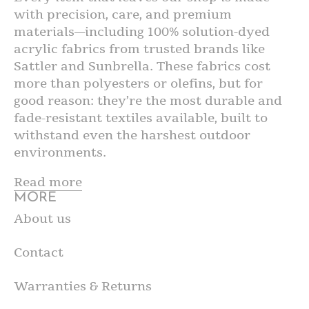
with precision, care, and premium
materials—including 100% solution-dyed
acrylic fabrics from trusted brands like
Sattler and Sunbrella. These fabrics cost
more than polyesters or olefins, but for
good reason: they’re the most durable and
fade-resistant textiles available, built to
withstand even the harshest outdoor
environments.
Read more
MORE
About us
Contact
Warranties & Returns