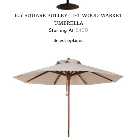
6.5′ SQUARE PULLEY-LIFT WOOD MARKET
UMBRELLA
$
400
Starting At
Select options