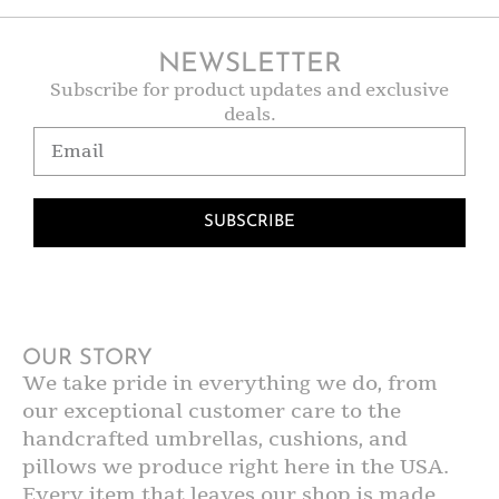
NEWSLETTER
Subscribe for product updates and exclusive
deals.
SUBSCRIBE
OUR STORY
We take pride in everything we do, from
our exceptional customer care to the
handcrafted umbrellas, cushions, and
pillows we produce right here in the USA.
Every item that leaves our shop is made