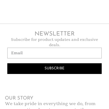
NEWSLETTER
Subscribe for product updates and exclusive
deals.
SUBSCRIBE
OUR STORY
We take pride in everything we do, from