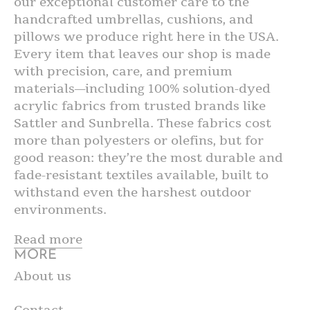
our exceptional customer care to the
handcrafted umbrellas, cushions, and
pillows we produce right here in the USA.
Every item that leaves our shop is made
with precision, care, and premium
materials—including 100% solution-dyed
acrylic fabrics from trusted brands like
Sattler and Sunbrella. These fabrics cost
more than polyesters or olefins, but for
good reason: they’re the most durable and
fade-resistant textiles available, built to
withstand even the harshest outdoor
environments.
Read more
MORE
About us
Contact