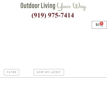
0
$
0
Round
FILTER
SORT BY LATEST