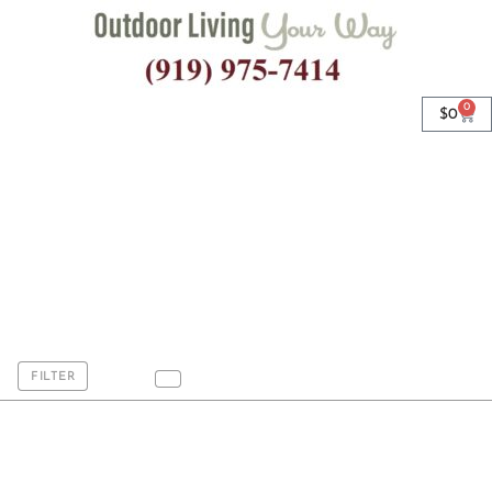
0
$
0
7.5' Steel Rib Wood
Beach Umbrellas
FILTER