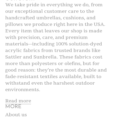
We take pride in everything we do, from
our exceptional customer care to the
handcrafted umbrellas, cushions, and
pillows we produce right here in the USA.
Every item that leaves our shop is made
with precision, care, and premium
materials—including 100% solution-dyed
acrylic fabrics from trusted brands like
Sattler and Sunbrella. These fabrics cost
more than polyesters or olefins, but for
good reason: they’re the most durable and
fade-resistant textiles available, built to
withstand even the harshest outdoor
environments.
Read more
MORE
About us