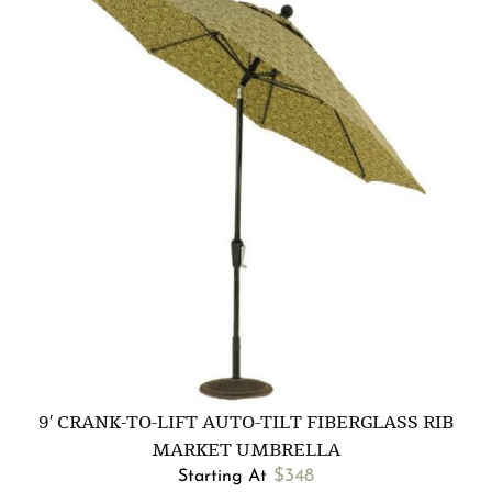
9′ CRANK-TO-LIFT AUTO-TILT FIBERGLASS RIB
MARKET UMBRELLA
$
348
Starting At