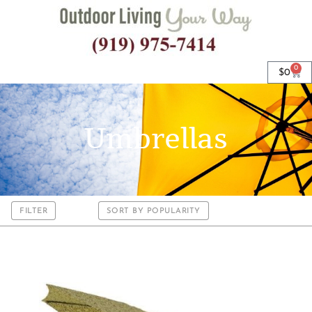
0
$
0
Umbrellas
FILTER
SORT BY POPULARITY