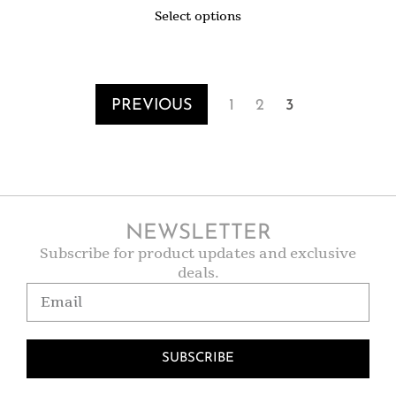
Select options
PREVIOUS
1
2
3
NEWSLETTER
Subscribe for product updates and exclusive
deals.
SUBSCRIBE