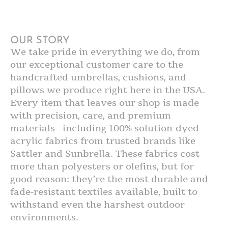
OUR STORY
We take pride in everything we do, from
our exceptional customer care to the
handcrafted umbrellas, cushions, and
pillows we produce right here in the USA.
Every item that leaves our shop is made
with precision, care, and premium
materials—including 100% solution-dyed
acrylic fabrics from trusted brands like
Sattler and Sunbrella. These fabrics cost
more than polyesters or olefins, but for
good reason: they’re the most durable and
fade-resistant textiles available, built to
withstand even the harshest outdoor
environments.