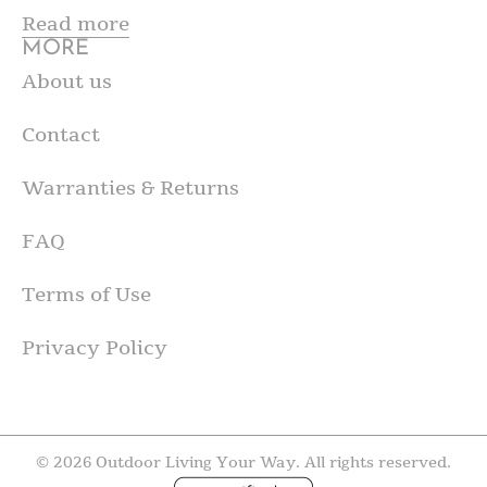
Read more
MORE
About us
Contact
Warranties & Returns
FAQ
Terms of Use
Privacy Policy
© 2026 Outdoor Living Your Way. All rights reserved.