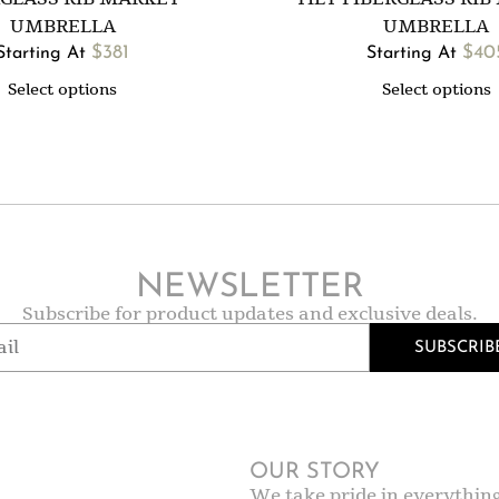
UMBRELLA
UMBRELLA
$
381
$
40
Starting At
Starting At
Select options
Select options
NEWSLETTER
Subscribe for product updates and exclusive deals.
SUBSCRIB
OUR STORY
We take pride in everythin