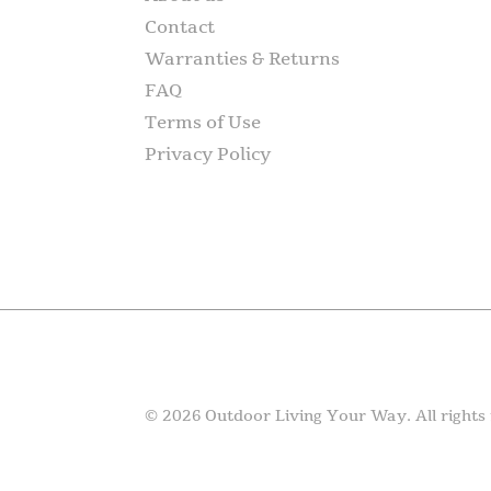
Contact
Warranties & Returns
FAQ
Terms of Use
Privacy Policy
© 2026 Outdoor Living Your Way. All rights 