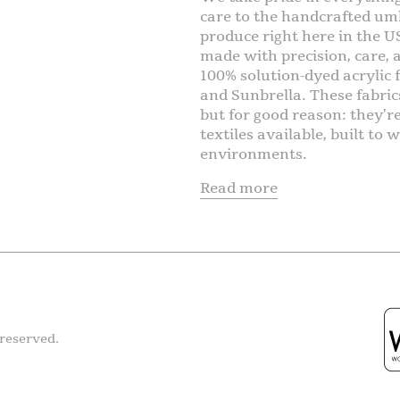
care to the handcrafted umb
produce right here in the U
made with precision, care,
100% solution-dyed acrylic f
and Sunbrella. These fabric
but for good reason: they’r
textiles available, built t
environments.
Read more
reserved.