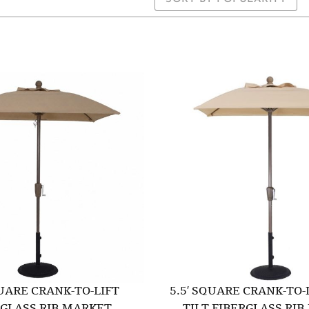
QUARE CRANK-TO-LIFT
5.5′ SQUARE CRANK-TO-
RGLASS RIB MARKET
TILT FIBERGLASS RI