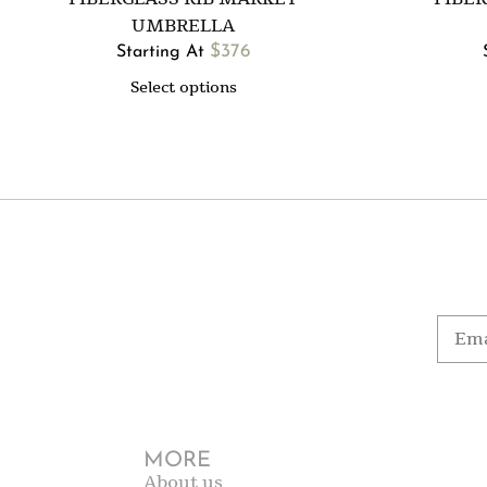
UMBRELLA
$
376
Starting At
Select options
MORE
About us