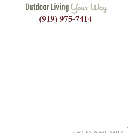
Square Fibergla
um Market Um
SORT BY POPULARITY