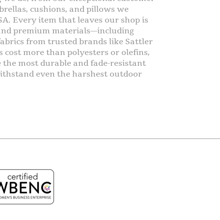
rellas, cushions, and pillows we
SA. Every item that leaves our shop is
 and premium materials—including
abrics from trusted brands like Sattler
s cost more than polyesters or olefins,
e the most durable and fade-resistant
o withstand even the harshest outdoor