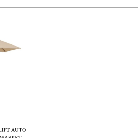
LIFT AUTO-
B MARKET