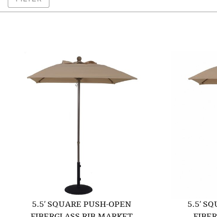
5.5′ SQUARE PUSH-OPEN
5.5′ S
FIBERGLASS RIB MARKET
FIBE