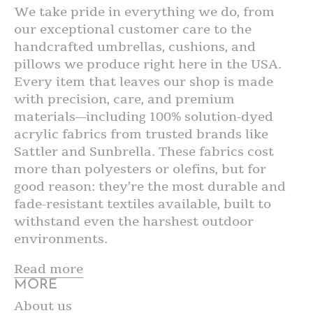
We take pride in everything we do, from
our exceptional customer care to the
handcrafted umbrellas, cushions, and
pillows we produce right here in the USA.
Every item that leaves our shop is made
with precision, care, and premium
materials—including 100% solution-dyed
acrylic fabrics from trusted brands like
Sattler and Sunbrella. These fabrics cost
more than polyesters or olefins, but for
good reason: they’re the most durable and
fade-resistant textiles available, built to
withstand even the harshest outdoor
environments.
Read more
MORE
About us