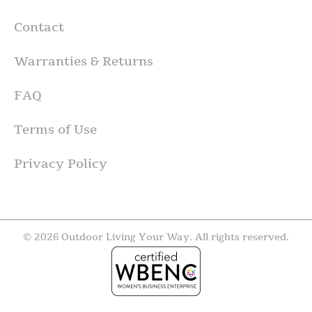
Contact
Warranties & Returns
FAQ
Terms of Use
Privacy Policy
© 2026 Outdoor Living Your Way. All rights reserved.