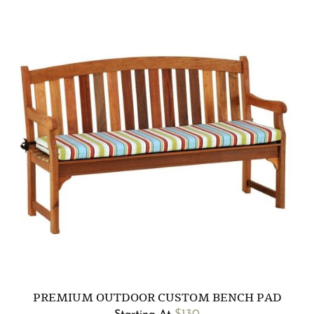
PREMIUM OUTDOOR CUSTOM BENCH PAD