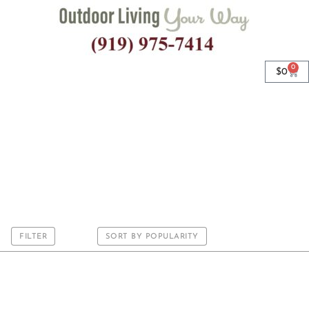
0
$
0
Premium IO Bench
Cushions
FILTER
SORT BY POPULARITY