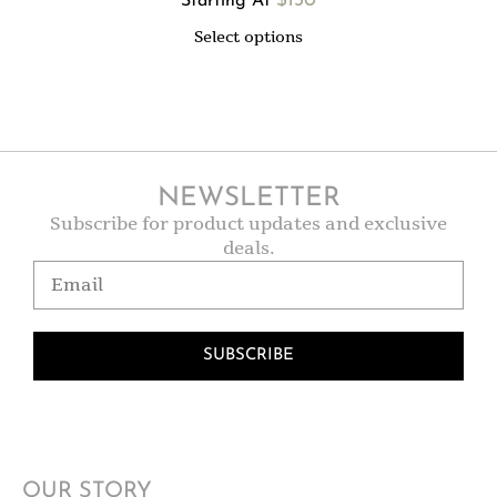
$
130
Starting At
Select options
NEWSLETTER
Subscribe for product updates and exclusive
deals.
SUBSCRIBE
OUR STORY