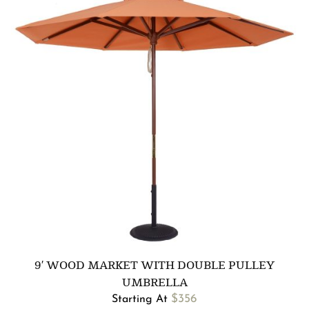
9′ WOOD MARKET WITH DOUBLE PULLEY
UMBRELLA
$
356
Starting At