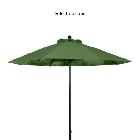
Select options