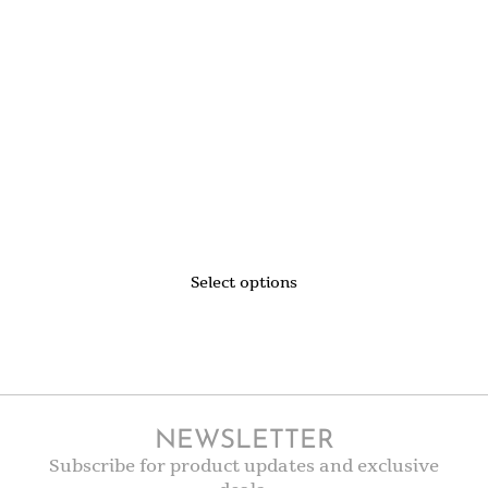
Select options
NEWSLETTER
Subscribe for product updates and exclusive