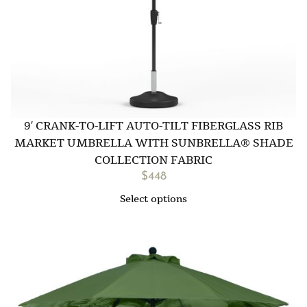
9′ CRANK-TO-LIFT AUTO-TILT FIBERGLASS RIB
MARKET UMBRELLA WITH SUNBRELLA® SHADE
COLLECTION FABRIC
$
448
Select options