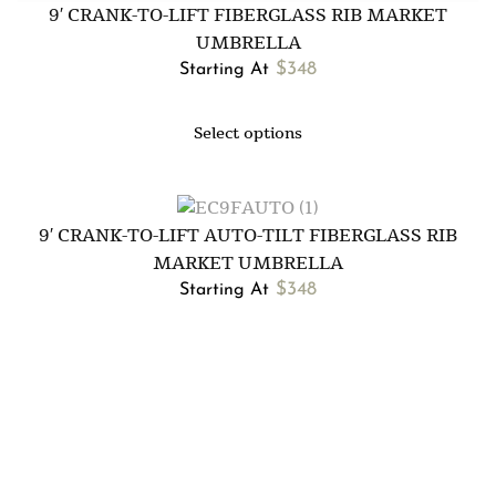
9′ CRANK-TO-LIFT FIBERGLASS RIB MARKET
UMBRELLA
$
348
Starting At
Select options
9′ CRANK-TO-LIFT AUTO-TILT FIBERGLASS RIB
MARKET UMBRELLA
$
348
Starting At