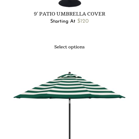
9′ PATIO UMBRELLA COVER
$
120
Starting At
Select options