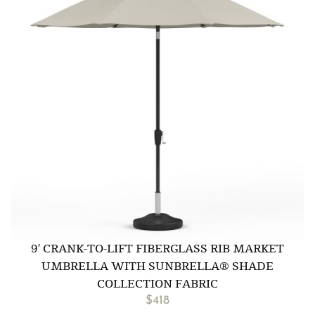
9′ CRANK-TO-LIFT FIBERGLASS RIB MARKET
UMBRELLA WITH SUNBRELLA® SHADE
COLLECTION FABRIC
$
418