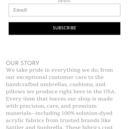
deals.
SUBSCRIBE
OUR STORY
We take pride in everything we do, from
our exceptional customer care to the
handcrafted umbrellas, cushions, and
pillows we produce right here in the USA.
Every item that leaves our shop is made
with precision, care, and premium
materials—including 100% solution-dyed
acrylic fabrics from trusted brands like
Sattler and Sunbrella. These fabrics cost