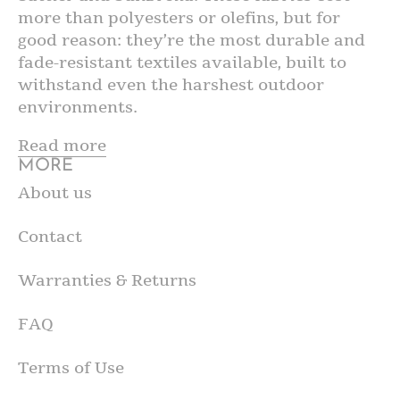
more than polyesters or olefins, but for
good reason: they’re the most durable and
fade-resistant textiles available, built to
withstand even the harshest outdoor
environments.
Read more
MORE
About us
Contact
Warranties & Returns
FAQ
Terms of Use