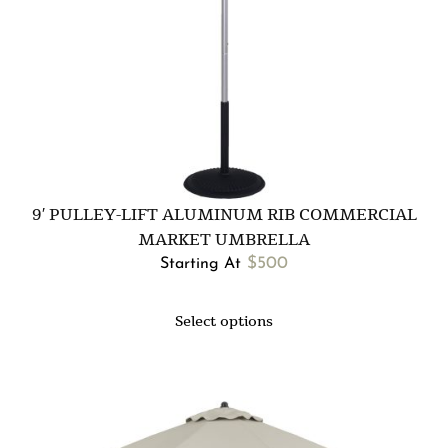
9′ PULLEY-LIFT ALUMINUM RIB COMMERCIAL
MARKET UMBRELLA
$
500
Starting At
Select options