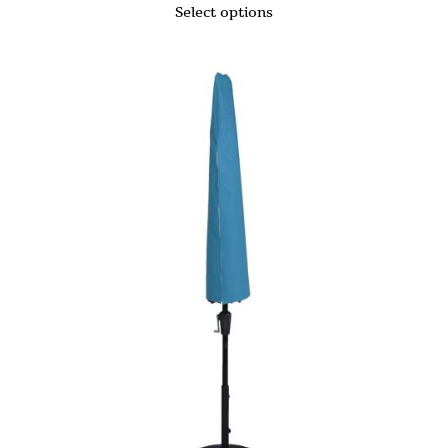
Select options