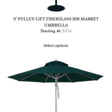
9′ PULLEY-LIFT FIBERGLASS RIB MARKET
UMBRELLA
$
354
Starting At
Select options