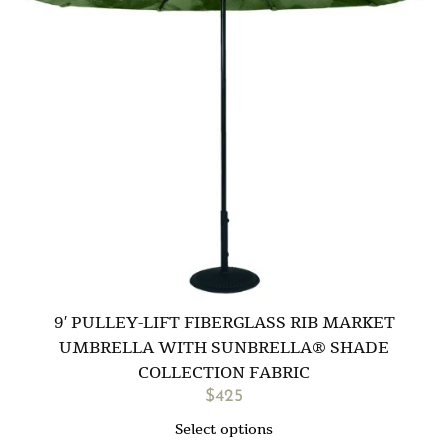
9′ PULLEY-LIFT FIBERGLASS RIB MARKET
UMBRELLA WITH SUNBRELLA® SHADE
COLLECTION FABRIC
$
425
Select options