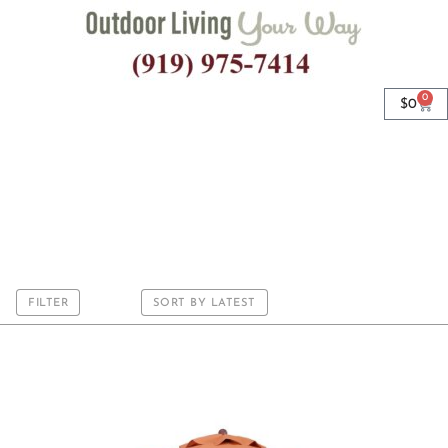
0
$
0
9’ Octagon
FILTER
SORT BY LATEST