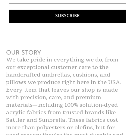
SUBSCRIBE
OUR STORY
We take pride in everything we do, from
our exceptional customer care to the
handcrafted umbrellas, cushions, and
pillows we produce right here in the USA.
Every item that leaves our shop is made
with precision, care, and premium
materials—including 100% solution-dyed
acrylic fabrics from trusted brands like
Sattler and Sunbrella. These fabrics cost
more than polyesters or olefins, but for
good reason: they’re the most durable and