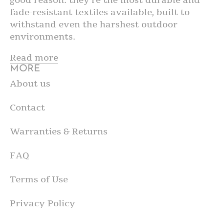
fade-resistant textiles available, built to
withstand even the harshest outdoor
environments.
Read more
MORE
About us
Contact
Warranties & Returns
FAQ
Terms of Use
Privacy Policy