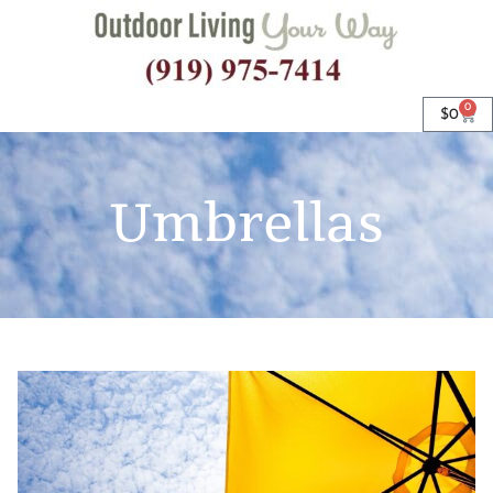
0
$
0
Umbrellas