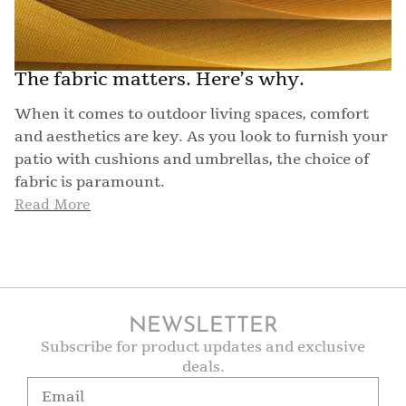
The fabric matters. Here’s why.
When it comes to outdoor living spaces, comfort
and aesthetics are key. As you look to furnish your
patio with cushions and umbrellas, the choice of
fabric is paramount.
Read More
NEWSLETTER
Subscribe for product updates and exclusive
deals.