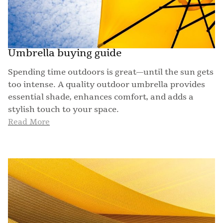
Umbrella buying guide
Spending time outdoors is great—until the sun gets
too intense. A quality outdoor umbrella provides
essential shade, enhances comfort, and adds a
stylish touch to your space.
Read More